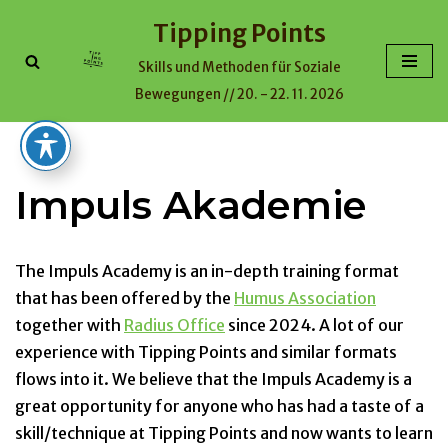
Tipping Points
Skip
Skills und Methoden für Soziale
to
Bewegungen // 20. - 22. 11. 2026
content
Impuls Akademie
The Impuls Academy is an in-depth training format
that has been offered by the
Humus Association
together with
Radius Office
since 2024. A lot of our
experience with Tipping Points and similar formats
flows into it. We believe that the Impuls Academy is a
great opportunity for anyone who has had a taste of a
skill/technique at Tipping Points and now wants to learn