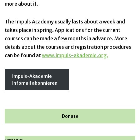
more about it.
The Impuls Academy usually lasts about a week and
takes place in spring. Applications for the current
courses can be made a few months in advance. More
details about the courses and registration procedures
can be found at
www.impuls-akademie.org.
Impuls-Akademie
Infomail abonnieren
Donate