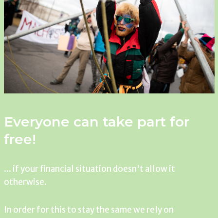
Everyone can take part for
free!
... if your financial situation doesn't allow it
otherwise.
In order for this to stay the same we rely on