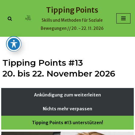
Tipping Points
Skip
Skills und Methoden für Soziale
to
Bewegungen // 20. - 22. 11. 2026
content
Tipping Points #13
20. bis 22. November 2026
Ankündigung zum weiterleiten
Nichts mehr verpassen
Tipping Points #13 unterstützen!