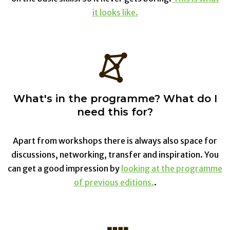
it looks like.
What's in the programme? What do I
need this for?
Apart from workshops there is always also space for
discussions, networking, transfer and inspiration. You
can get a good impression by
looking at the programme
of previous editions.
.