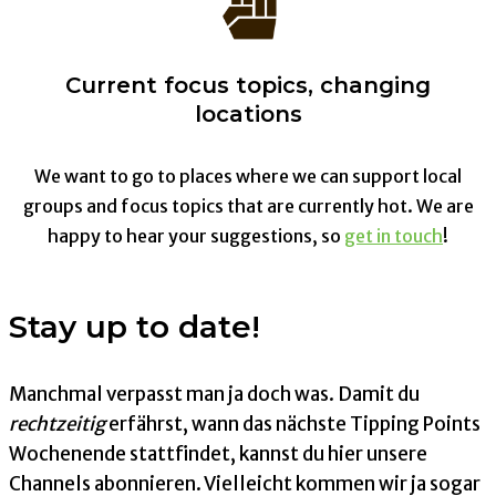
Current focus topics, changing
locations
We want to go to places where we can support local
groups and focus topics that are currently hot. We are
happy to hear your suggestions, so
get in touch
!
Stay up to date!
Manchmal verpasst man ja doch was. Damit du
rechtzeitig
erfährst, wann das nächste Tipping Points
Wochenende stattfindet, kannst du hier unsere
Channels abonnieren. Vielleicht kommen wir ja sogar