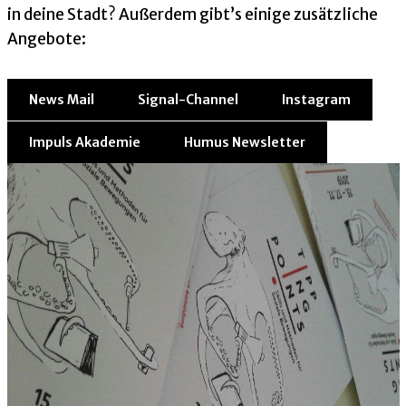
in deine Stadt? Außerdem gibt’s einige zusätzliche
Angebote:
News Mail
Signal-Channel
Instagram
Impuls Akademie
Humus Newsletter