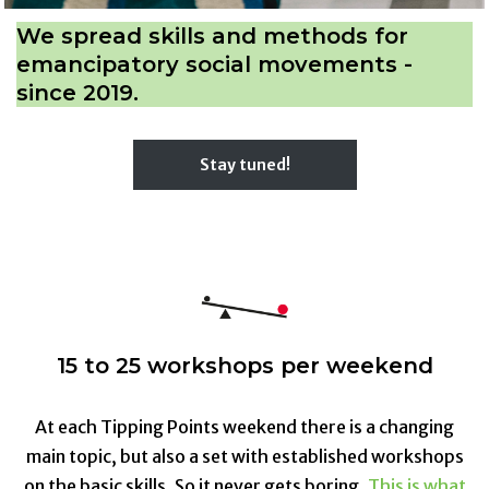
We spread skills and methods for
emancipatory social movements -
since 2019.
Stay tuned!
15 to 25 workshops per weekend
At each Tipping Points weekend there is a changing
main topic, but also a set with established workshops
on the basic skills. So it never gets boring.
This is what