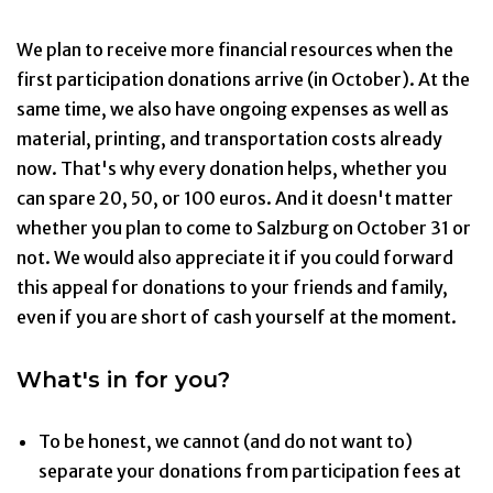
We plan to receive more financial resources when the
first participation donations arrive (in October). At the
same time, we also have ongoing expenses as well as
material, printing, and transportation costs already
now. That's why every donation helps, whether you
can spare 20, 50, or 100 euros. And it doesn't matter
whether you plan to come to Salzburg on October 31 or
not. We would also appreciate it if you could forward
this appeal for donations to your friends and family,
even if you are short of cash yourself at the moment.
What's in for you?
To be honest, we cannot (and do not want to)
separate your donations from participation fees at