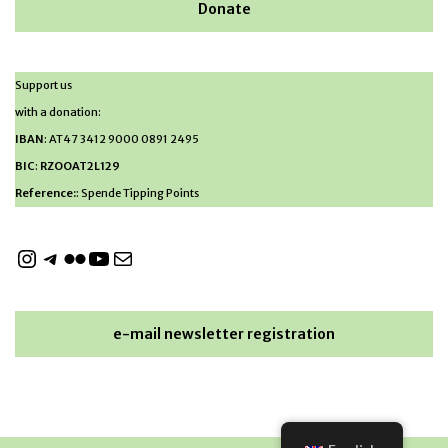
Donate
Support us
with a donation:
IBAN
: AT47 3412 9000 0891 2495
BIC
:
RZOOAT2L129
Reference:
: Spende Tipping Points
e-mail newsletter registration