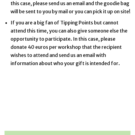
this case, please send us an email and the goodie bag
will be sent to you by mail or you can pick it up on site!
If you are a big fan of Tipping Points but cannot
attend this time, you can also give someone else the
opportunity to participate. In this case, please
donate 40 euros per workshop that the recipient
wishes to attend and send us an email with
information about who your gift is intended for.