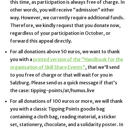
this time, as participation is always free of charge. In
other words, you will receive “admission” either
way. However, we currently require additional funds.
Therefore, we kindly request that you donate now,
regardless of your participation in October, or
forward this appeal directly.
For all donations above 50 euros, we want to thank
you with a
printed version of the "Handbook for the
organisation of Skill Share Events"
, that we'll send
to you free of charge or that will wait for you in
Salzburg. Please send us a quick message if that's
the case: tipping-points/at/humus.live
For all donations of 100 euros or more, we will thank
you with a classic Tipping Points goodie bag
containing a cloth bag, reading material, a sticker
set, stationery, chocolate, and a solidarity poster. In