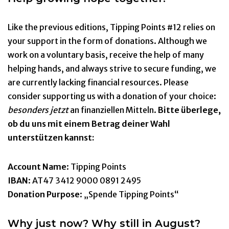
Like the previous editions, Tipping Points #12 relies on
your support in the form of donations. Although we
work on a voluntary basis, receive the help of many
helping hands, and always strive to secure funding, we
are currently lacking financial resources. Please
consider supporting us with a donation of your choice:
besonders jetzt
an finanziellen Mitteln.
Bitte überlege,
ob du uns mit einem Betrag deiner Wahl
unterstützen kannst:
Account Name
: Tipping Points
IBAN
: AT47 3412 9000 0891 2495
Donation Purpose
: „Spende Tipping Points“
Why just now?
Why still in August?